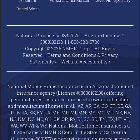
Assurant
PersonalUmbrella.com
Tower Hill Specialty
Bristol West
National Producer #: 18417525 | Arizona License #
3000102138 |
1-800-388-6780
Copyright © 2026 NMHIC Corp | All Rights
Reserved |
Terms and Conditions & Privacy
Statements »
|
Website
Accessibility »
National Mobile Home Insurance is an Arizona domiciled
insurance agency (License #: 3000102138) offering
personal lines insurance products to owners of mobile
and manufactured homes in AL, AZ, AR, CA, CO, CT, DE, GA,
ID, IN, IA, KS, KY, LA, ME, MD, MI, MN, MS, MO, MT, NE, NV,
NJ, NM, NC, ND, OH, OK, OR, PA, RI, SC, SD, TN, TX, UT, VT,
WA, WV, WI, & WY. National Mobile Home Insurance is a
trade name of NMHIC Corp. In the State of California
(License #: 6001537) we operate as an insurance agency