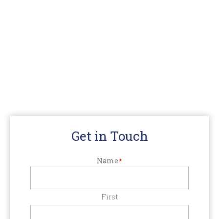
Get in Touch
Name
*
First