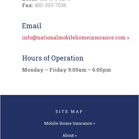
Fax:
480-393-7538
Email
info@nationalmobilehomeinsurance.com
»
Hours of Operation
Monday – Friday 9:00am – 6:00pm
SITE MAP
Mobile Home
Insurance »
About »