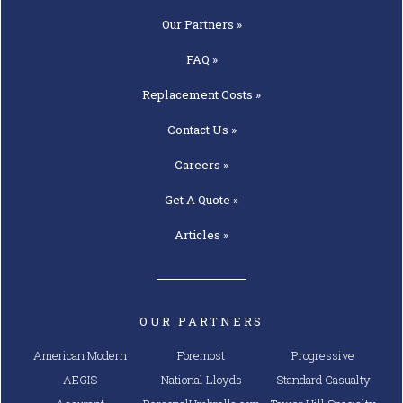
Our
Partners »
FAQ »
Replacement
Costs »
Contact
Us »
Careers »
Get A
Quote »
Articles »
OUR PARTNERS
American Modern
Foremost
Progressive
AEGIS
National Lloyds
Standard Casualty