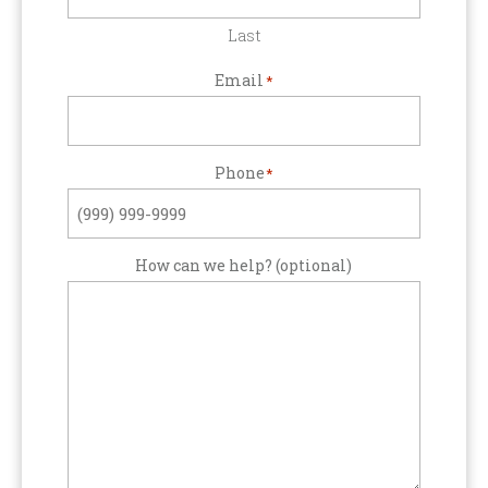
Last
Email
*
Phone
*
How can we help? (optional)