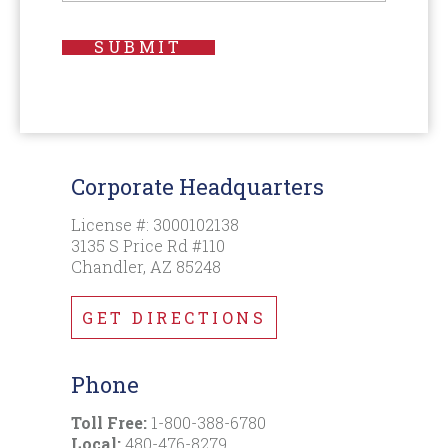
SUBMIT
Corporate Headquarters
License #: 3000102138
3135 S Price Rd #110
Chandler, AZ 85248
GET DIRECTIONS
Phone
Toll Free:
1-800-388-6780
Local:
480-476-8279