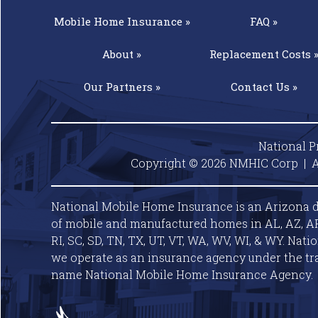
Mobile Home
Insurance »
FAQ »
About »
Replacement
Costs 
Our
Partners »
Contact
Us »
National P
Copyright © 2026 NMHIC Corp | A
National Mobile Home Insurance is an Arizona d
of mobile and manufactured homes in AL, AZ, AR, C
RI, SC, SD, TN, TX, UT, VT, WA, WV, WI, & WY. Nat
we operate as an insurance agency under the tr
name National Mobile Home Insurance Agency.