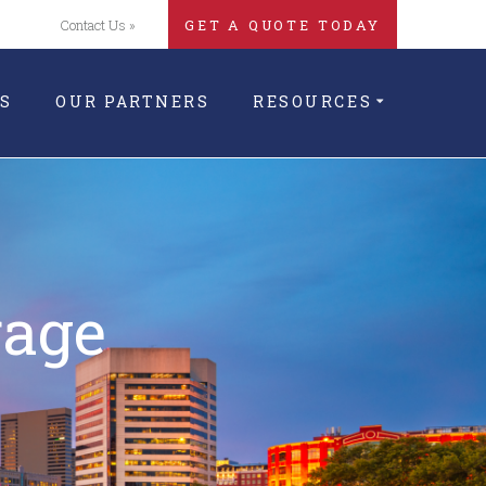
Contact Us »
GET A QUOTE TODAY
S
OUR PARTNERS
RESOURCES
rage