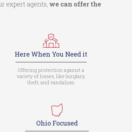
ur expert agents,
we can offer the
Here When You Need it
Offering protection against a
variety of losses, like burglary,
theft, and vandalism.
Ohio Focused