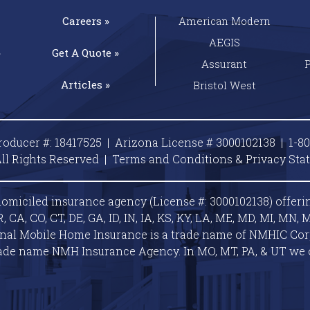
Careers »
American Modern
AEGIS
»
Get A
Quote »
Assurant
Articles »
Bristol West
roducer #: 18417525 | Arizona License # 3000102138 |
1-8
ll Rights Reserved |
Terms and Conditions & Privacy
Sta
omiciled insurance agency (License #: 3000102138) offeri
A, CO, CT, DE, GA, ID, IN, IA, KS, KY, LA, ME, MD, MI, MN, M
ional Mobile Home Insurance is a trade name of NMHIC Corp.
ade name NMH Insurance Agency. In MO, MT, PA, & UT we 