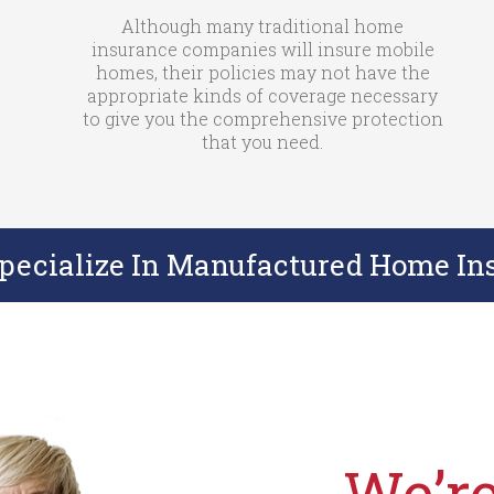
Although many traditional home
insurance companies will insure mobile
homes, their policies may not have the
appropriate kinds of coverage necessary
to give you the comprehensive protection
that you need.
Specialize In Manufactured Home In
We’re