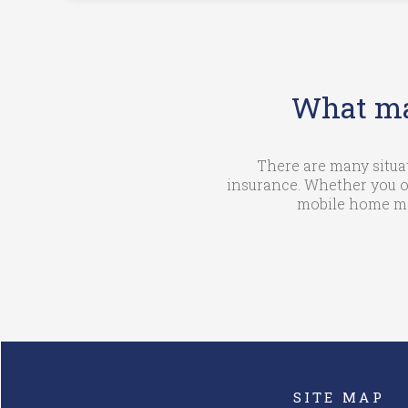
What ma
There are many situa
insurance. Whether you o
mobile home mat
SITE MAP