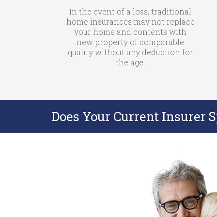
In the event of a loss, traditional
home insurances may not replace
your home and contents with
new property of comparable
quality without any deduction for
the age.
Does Your Current Insurer 