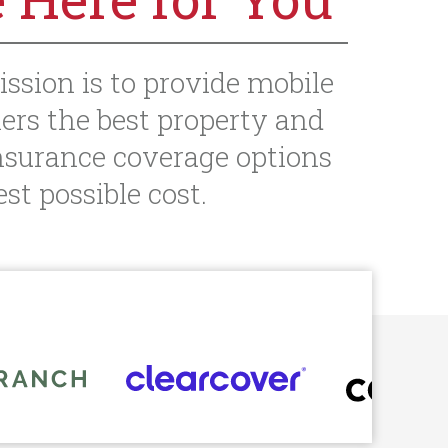
ission is to provide mobile
rs the best property and
nsurance coverage options
st possible cost.