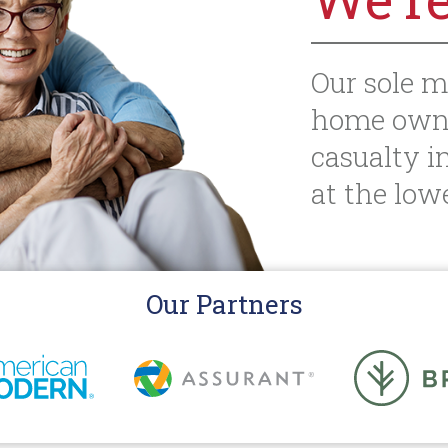
Our sole m
home owne
casualty i
at the lowe
Our Partners