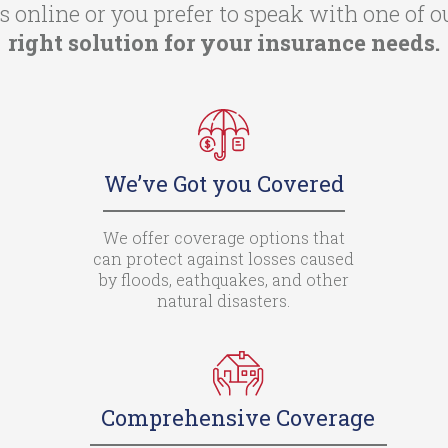
 online or you prefer to speak with one of o
right solution for your insurance needs.
We’ve Got you Covered
We offer coverage options that
can protect against losses caused
by floods, eathquakes, and other
natural disasters.
Comprehensive Coverage