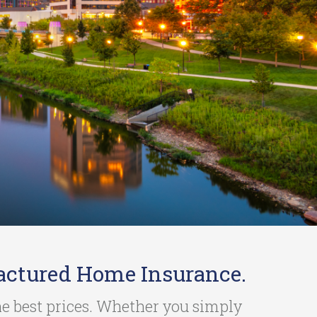
actured Home Insurance.
the best prices. Whether you simply