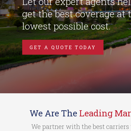
Let our expert agents he
get the best coverage at 
lowest possible cost.
GET A QUOTE TODAY
We Are The
Leading Mar
We partner with the best carriers 