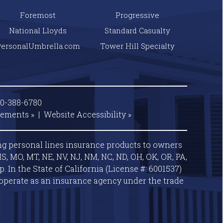
Foremost
Progressive
National Lloyds
Standard Casualty
PersonalUmbrella.com
Tower Hill Specialty
00-388-6780
tements »
|
Website
Accessibility »
ng personal lines insurance products to owners
S, MO, MT, NE, NV, NJ, NM, NC, ND, OH, OK, OR, PA,
 In the State of California (License #: 6001537)
operate as an insurance agency under the trade