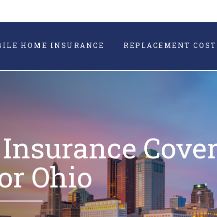
BILE HOME INSURANCE
REPLACEMENT COST
Insurance Cove
or Ohio