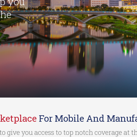
lp you
the
ketplace
For Mobile And Manuf
to give you access to top notch coverage at 