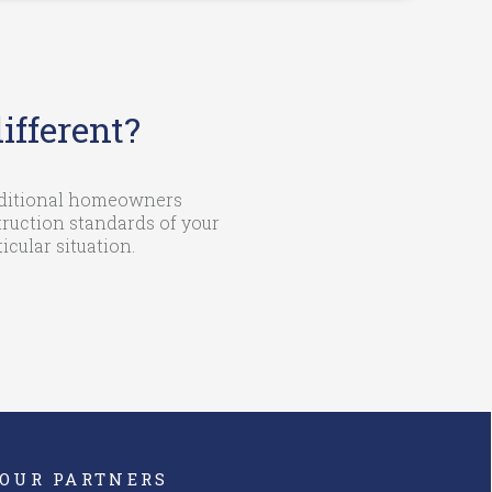
fferent?
raditional homeowners
ruction standards of your
cular situation.
OUR PARTNERS