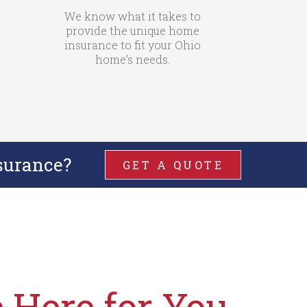
We know what it takes to
provide the unique home
insurance to fit your Ohio
home’s needs.
surance?
GET A QUOTE
 Here for You