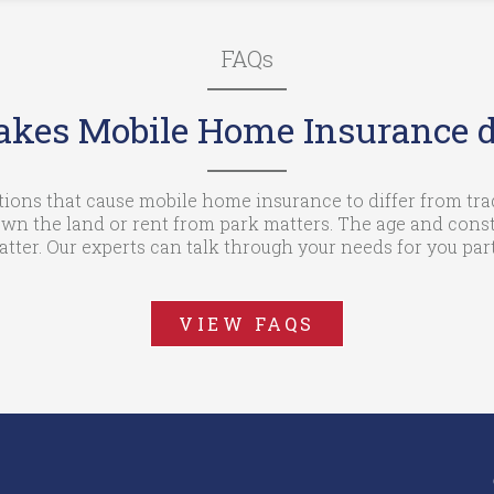
FAQs
kes Mobile Home Insurance di
tions that cause mobile home insurance to differ from t
wn the land or rent from park matters. The age and const
ter. Our experts can talk through your needs for you parti
VIEW FAQS