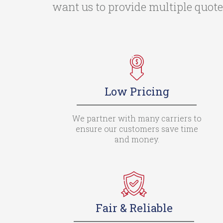
want us to provide multiple quotes
Low Pricing
We partner with many carriers to
ensure our customers save time
and money.
Fair & Reliable